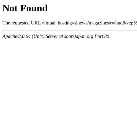
Not Found
The requested URL /virtual_hosting//sinews/magazines/rwhnd8/vep55f
Apache/2.0.64 (Unix) Server at sharejapan.org Port 80